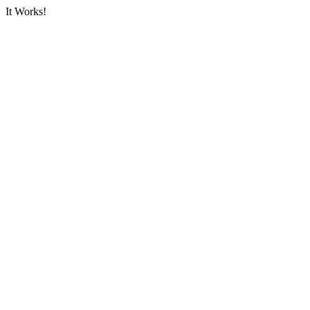
It Works!