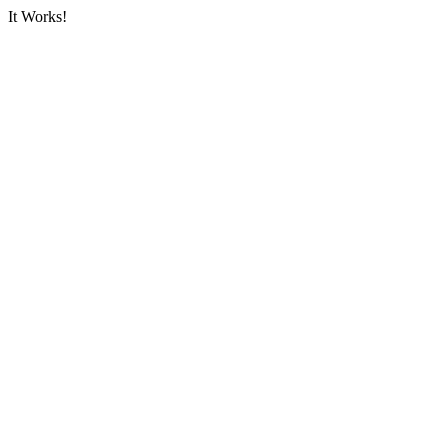
It Works!