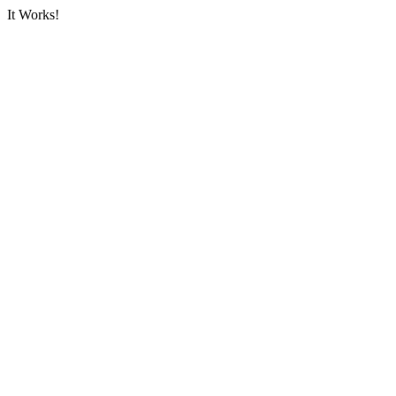
It Works!