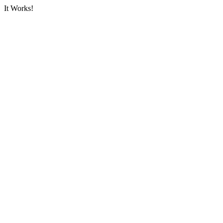
It Works!